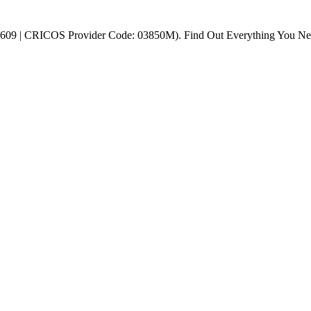
 45609 | CRICOS Provider Code: 03850M). Find Out Everything You N