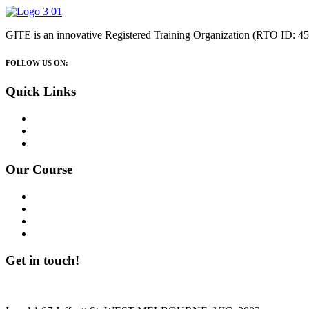
GITE is an innovative Registered Training Organization (RTO ID:
FOLLOW US ON:
Quick Links
Home
About Us
Contact Us
Our Course
114515C – SIT40521- Certificate IV in Kitchen Management
114516B – SIT50422 – Diploma Of Hospitality Management
113255D – CHC52021- Diploma of Community Services
114960D – General English Course
Get in touch!
Are you lookin to contact The GITE? Please reach out to us!