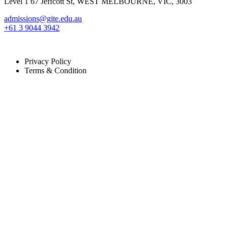
Level 1 67 Jeffcott St, WEST MELBOURNE, VIC, 3003
admissions@gite.edu.au
+61 3 9044 3942
Copyright © 2024 GITE. Developed By
Afaf Digital Solution
All Righ
Privacy Policy
Terms & Condition