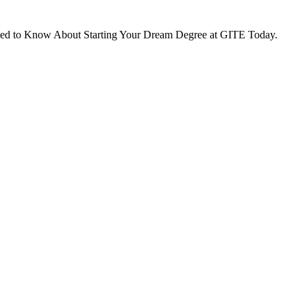
eed to Know About Starting Your Dream Degree at GITE Today.