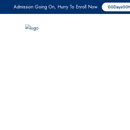
Admission Going On, Hurry To Enroll Now
00
Days
00