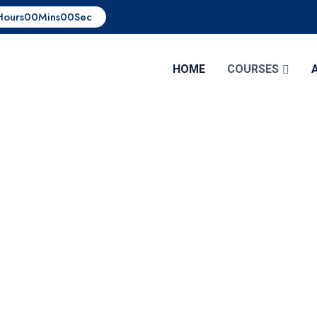
Hours
00
Mins
00
Sec
HOME
COURSES