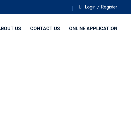
Login / Register
ABOUT US
CONTACT US
ONLINE APPLICATION