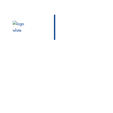
Welcome to Edura Online Learning Platform