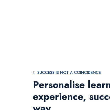
SUCCESS IS NOT A COINCIDENCE
Personalise lear
experience, succ
way