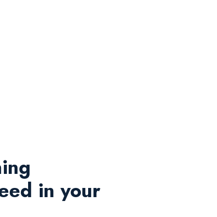
ning
eed in your