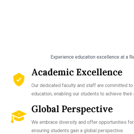
Experience education excellence at a Re
Academic Excellence
Our dedicated faculty and staff are committed to 
education, enabling our students to achieve thei
Global Perspective
We embrace diversity and offer opportunities for 
ensuring students gain a global perspective.