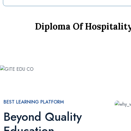
Diploma Of Hospitali
BEST LEARNING PLATFORM
Beyond Quality
Education