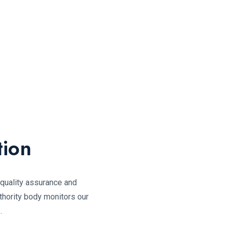
tion
, quality assurance and
thority body monitors our
.