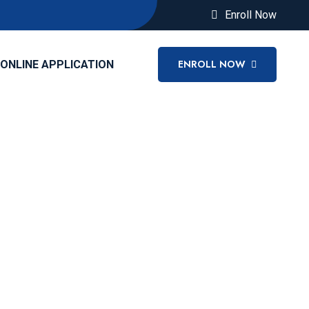
Enroll Now
ENROLL NOW
ONLINE APPLICATION