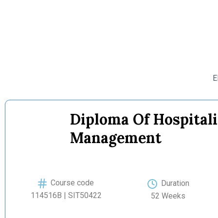
E
Diploma Of Hospitali
Management
Course code
Duration
114516B | SIT50422
52 Weeks