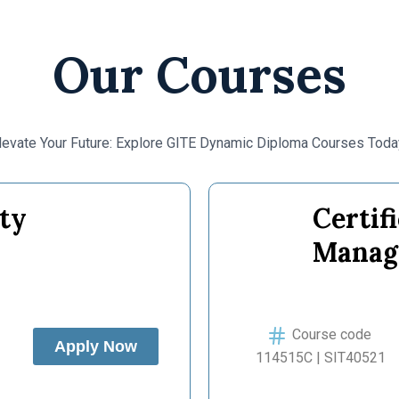
Our Courses
levate Your Future: Explore GITE Dynamic Diploma Courses Toda
ty
Certif
Manag
Course code
Apply Now
114515C | SIT40521