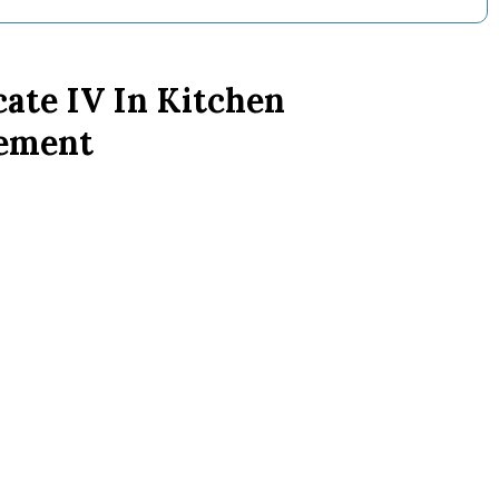
cate IV In Kitchen
ement