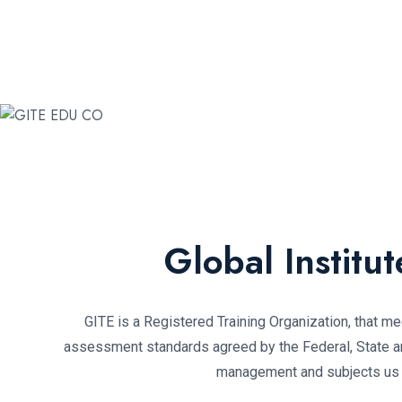
Global Institu
GITE is a Registered Training Organization, that mee
assessment standards agreed by the Federal, State and
management and subjects us to