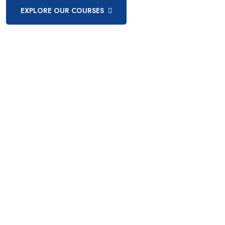
EXPLORE OUR COURSES