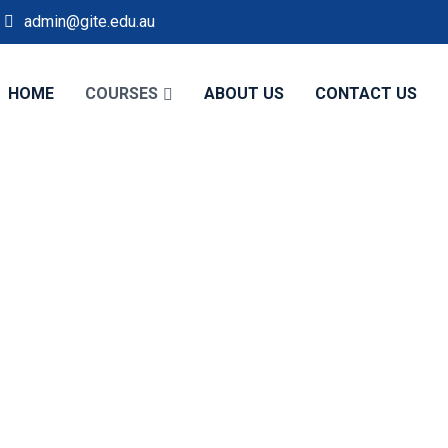
admin@gite.edu.au
HOME
COURSES
ABOUT US
CONTACT US