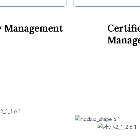
ty Management
Certifi
Manag