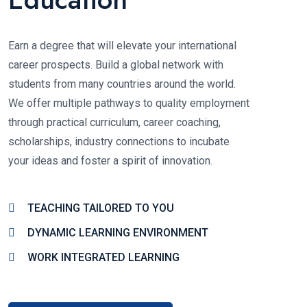
Earn a degree that will elevate your international
career prospects. Build a global network with
students from many countries around the world.
We offer multiple pathways to quality employment
through practical curriculum, career coaching,
scholarships, industry connections to incubate
your ideas and foster a spirit of innovation.
TEACHING TAILORED TO YOU
DYNAMIC LEARNING ENVIRONMENT
WORK INTEGRATED LEARNING