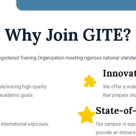
Why Join GITE?
gistered Training Organization meeting rigorous national standard
Innova
delivering high-quality
We offer a wide
r academic goals
that prepare st
State-of-
international exposure,
Our campus is equ
provide an immersi