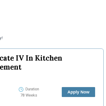
y!
icate IV In Kitchen
ement
Duration
Apply Now
78 Weeks