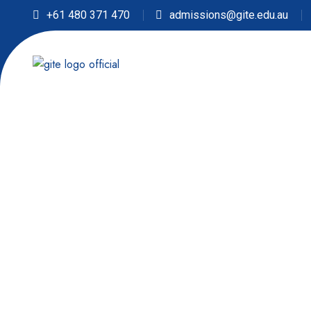
+61 480 371 470
admissions@gite.edu.au