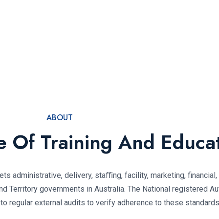
ABOUT
te Of Training And Educa
ts administrative, delivery, staﬃng, facility, marketing, financial
 Territory governments in Australia. The National registered Au
 regular external audits to verify adherence to these standards