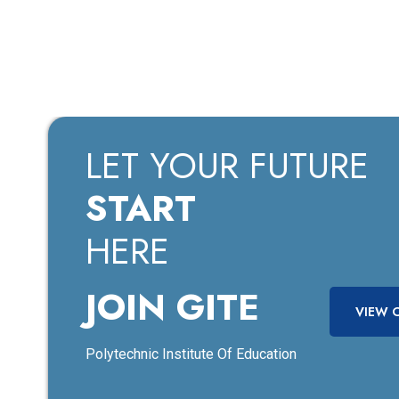
LET YOUR FUTURE
START
HERE
JOIN GITE
VIEW 
Polytechnic Institute Of Education