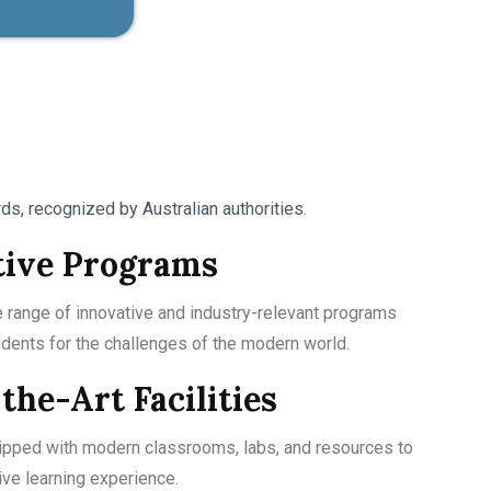
s, recognized by Australian authorities.
tive Programs
 range of innovative and industry-relevant programs
udents for the challenges of the modern world.
the-Art Facilities
ipped with modern classrooms, labs, and resources to
ve learning experience.