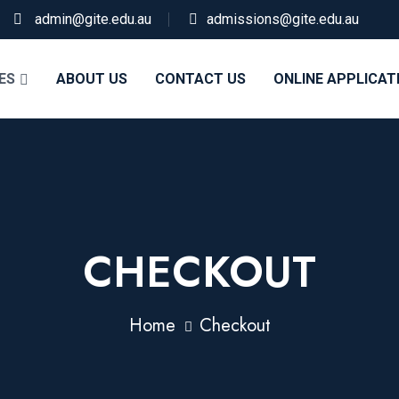
admin@gite.edu.au
admissions@gite.edu.au
ES
ABOUT US
CONTACT US
ONLINE APPLICAT
CHECKOUT
Home
Checkout