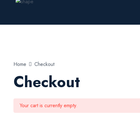
Home
Checkout
Checkout
Your cart is currently empty.