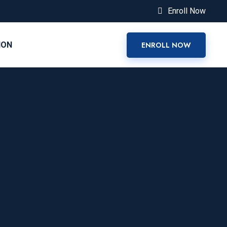
Enroll Now
ION
ENROLL NOW