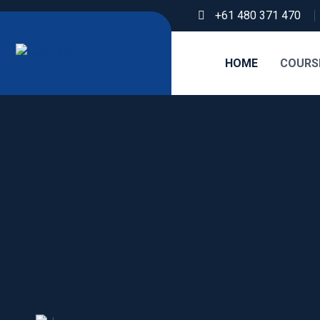
+61 480 371 470
HOME
COURS